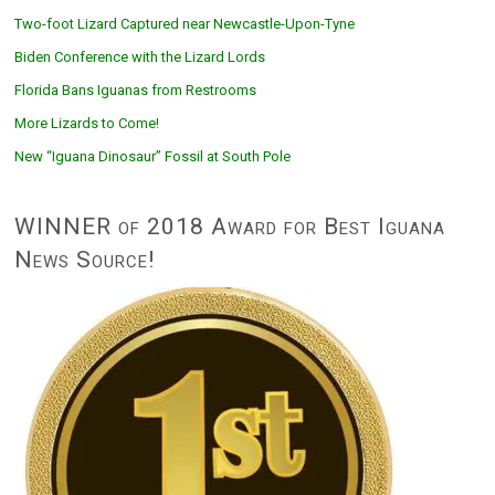
Two-foot Lizard Captured near Newcastle-Upon-Tyne
Biden Conference with the Lizard Lords
Florida Bans Iguanas from Restrooms
More Lizards to Come!
New “Iguana Dinosaur” Fossil at South Pole
WINNER of 2018 Award for Best Iguana
News Source!