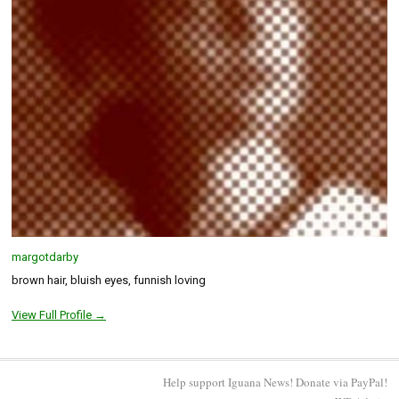
margotdarby
brown hair, bluish eyes, funnish loving
View Full Profile →
Help support Iguana News! Donate via PayPal!