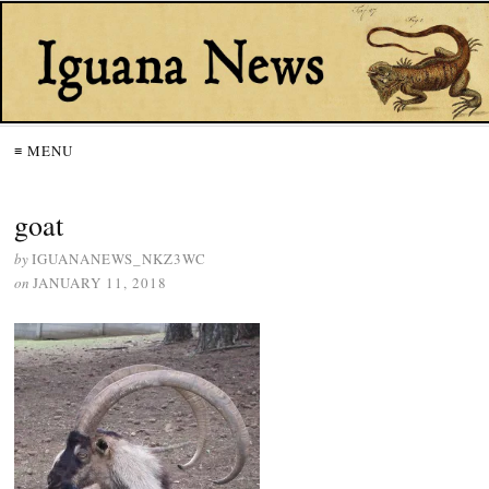
≡ MENU
goat
by
IGUANANEWS_NKZ3WC
on
JANUARY 11, 2018