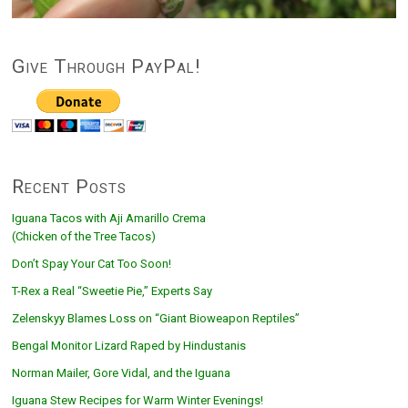
Give Through PayPal!
Recent Posts
Iguana Tacos with Aji Amarillo Crema
(Chicken of the Tree Tacos)
Don’t Spay Your Cat Too Soon!
T-Rex a Real “Sweetie Pie,” Experts Say
Zelenskyy Blames Loss on “Giant Bioweapon Reptiles”
Bengal Monitor Lizard Raped by Hindustanis
Norman Mailer, Gore Vidal, and the Iguana
Iguana Stew Recipes for Warm Winter Evenings!