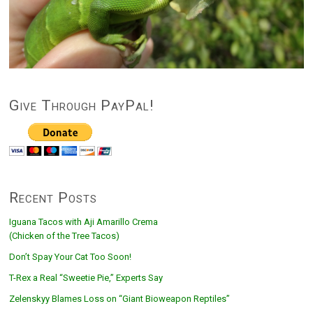
Give Through PayPal!
Recent Posts
Iguana Tacos with Aji Amarillo Crema
(Chicken of the Tree Tacos)
Don’t Spay Your Cat Too Soon!
T-Rex a Real “Sweetie Pie,” Experts Say
Zelenskyy Blames Loss on “Giant Bioweapon Reptiles”