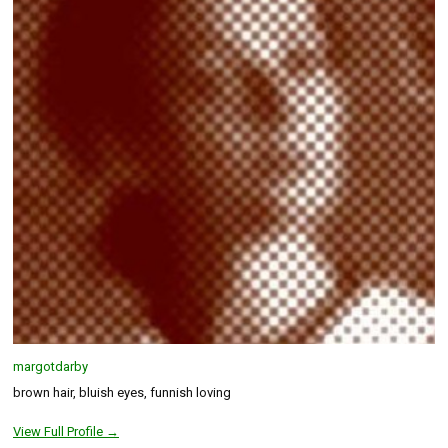
margotdarby
brown hair, bluish eyes, funnish loving
View Full Profile →