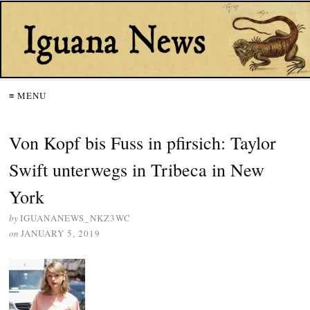
≡ MENU
Von Kopf bis Fuss in pfirsich: Taylor
Swift unterwegs in Tribeca in New
York
by
IGUANANEWS_NKZ3WC
on
JANUARY 5, 2019