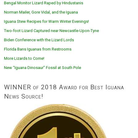
Bengal Monitor Lizard Raped by Hindustanis
Norman Mailer, Gore Vidal, and the Iguana
Iguana Stew Recipes for Warm Winter Evenings!
Two-foot Lizard Captured near Newcastle-Upon-Tyne
Biden Conference with the Lizard Lords
Florida Bans Iguanas from Restrooms
More Lizards to Come!
New “Iguana Dinosaur” Fossil at South Pole
WINNER of 2018 Award for Best Iguana
News Source!