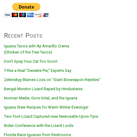
Recent Posts
Iguana Tacos with Aji Amarillo Crema
(Chicken of the Tree Tacos)
Don’t Spay Your Cat Too Soon!
T-Rex a Real “Sweetie Pie,” Experts Say
Zelenskyy Blames Loss on “Giant Bioweapon Reptiles”
Bengal Monitor Lizard Raped by Hindustanis
Norman Mailer, Gore Vidal, and the Iguana
Iguana Stew Recipes for Warm Winter Evenings!
Two-foot Lizard Captured near Newcastle-Upon-Tyne
Biden Conference with the Lizard Lords
Florida Bans Iguanas from Restrooms