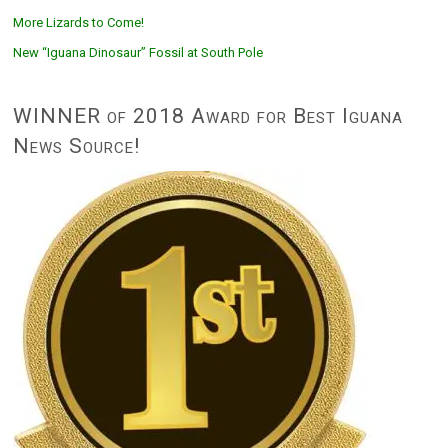
More Lizards to Come!
New “Iguana Dinosaur” Fossil at South Pole
WINNER of 2018 Award for Best Iguana
News Source!