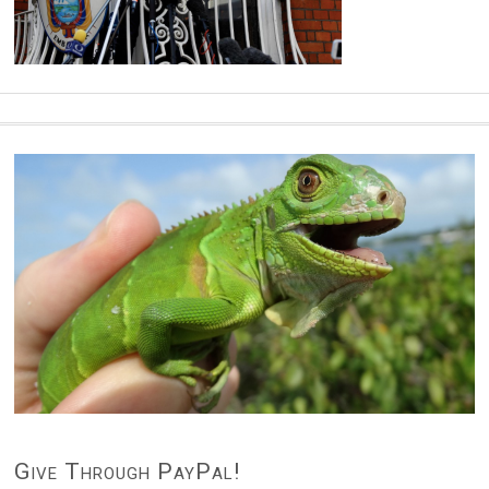
Give Through PayPal!