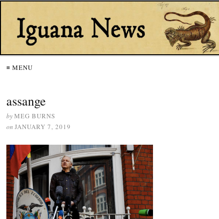
≡ MENU
assange
by
MEG BURNS
on
JANUARY 7, 2019