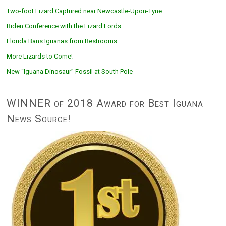
Two-foot Lizard Captured near Newcastle-Upon-Tyne
Biden Conference with the Lizard Lords
Florida Bans Iguanas from Restrooms
More Lizards to Come!
New “Iguana Dinosaur” Fossil at South Pole
WINNER of 2018 Award for Best Iguana
News Source!