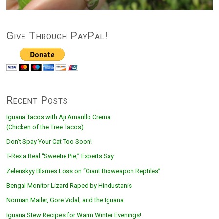
Give Through PayPal!
Recent Posts
Iguana Tacos with Aji Amarillo Crema
(Chicken of the Tree Tacos)
Don’t Spay Your Cat Too Soon!
T-Rex a Real “Sweetie Pie,” Experts Say
Zelenskyy Blames Loss on “Giant Bioweapon Reptiles”
Bengal Monitor Lizard Raped by Hindustanis
Norman Mailer, Gore Vidal, and the Iguana
Iguana Stew Recipes for Warm Winter Evenings!