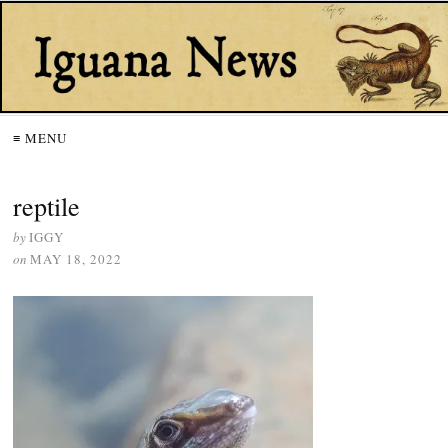
≡ MENU
reptile
by
IGGY
on
MAY 18, 2022