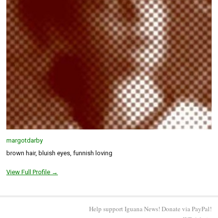
margotdarby
brown hair, bluish eyes, funnish loving
View Full Profile →
Help support Iguana News! Donate via PayPal!