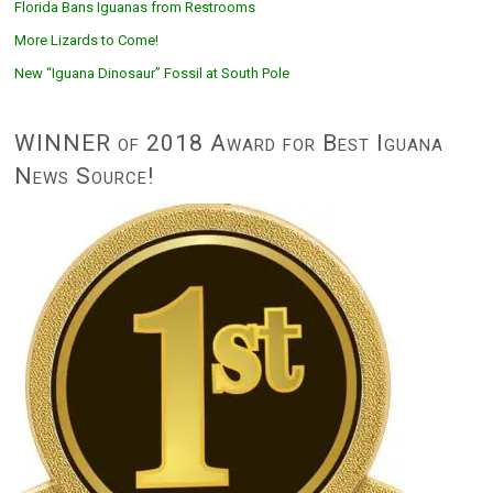
Florida Bans Iguanas from Restrooms
More Lizards to Come!
New “Iguana Dinosaur” Fossil at South Pole
WINNER of 2018 Award for Best Iguana
News Source!