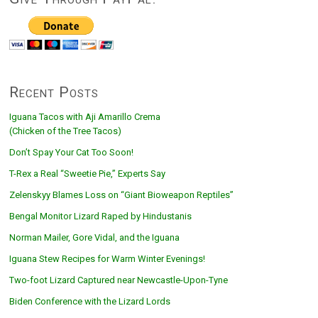
Recent Posts
Iguana Tacos with Aji Amarillo Crema
(Chicken of the Tree Tacos)
Don’t Spay Your Cat Too Soon!
T-Rex a Real “Sweetie Pie,” Experts Say
Zelenskyy Blames Loss on “Giant Bioweapon Reptiles”
Bengal Monitor Lizard Raped by Hindustanis
Norman Mailer, Gore Vidal, and the Iguana
Iguana Stew Recipes for Warm Winter Evenings!
Two-foot Lizard Captured near Newcastle-Upon-Tyne
Biden Conference with the Lizard Lords