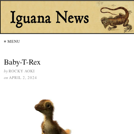
≡ MENU
Baby-T-Rex
by
ROCKY AOKI
on
APRIL 2, 2024