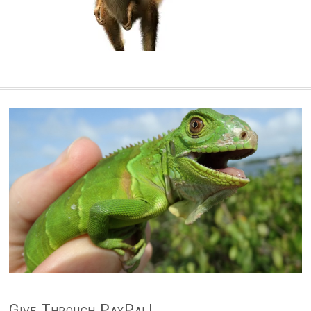
Give Through PayPal!