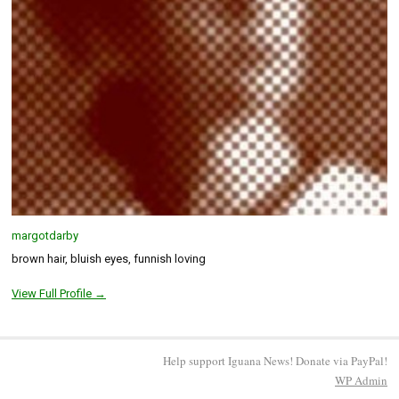
margotdarby
brown hair, bluish eyes, funnish loving
View Full Profile →
Help support Iguana News! Donate via PayPal!
WP
Admin