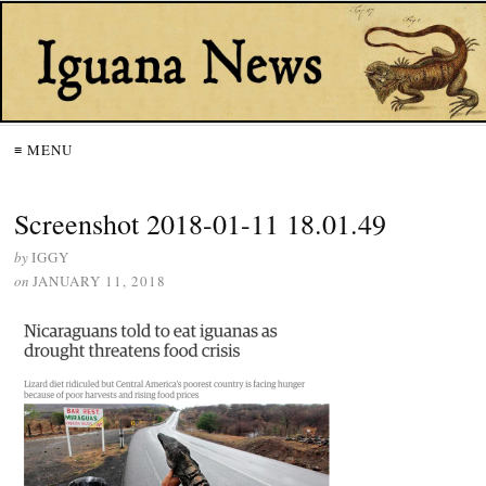
≡ MENU
Screenshot 2018-01-11 18.01.49
by
IGGY
on
JANUARY 11, 2018