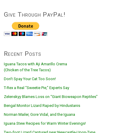
Give Through PayPal!
Recent Posts
Iguana Tacos with Aji Amarillo Crema
(Chicken of the Tree Tacos)
Don’t Spay Your Cat Too Soon!
T-Rex a Real “Sweetie Pie,” Experts Say
Zelenskyy Blames Loss on “Giant Bioweapon Reptiles”
Bengal Monitor Lizard Raped by Hindustanis
Norman Mailer, Gore Vidal, and the Iguana
Iguana Stew Recipes for Warm Winter Evenings!
Two-foot Lizard Captured near Newcastle-Upon-Tyne