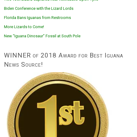
Biden Conference with the Lizard Lords
Florida Bans Iguanas from Restrooms
More Lizards to Come!
New “Iguana Dinosaur” Fossil at South Pole
WINNER of 2018 Award for Best Iguana
News Source!