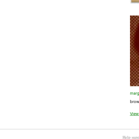
marg
brown
View 
Help supp