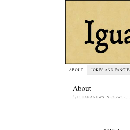
ABOUT
JOKES AND FANCIE
About
by
IGUANANEWS_NKZ3WC
on