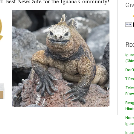
: Best News Site for the Iguana Community!
Gi
Re
Igua
(Chic
Don’
T-Rex
Zele
Biow
Beng
Hind
Norma
Igua
Igua