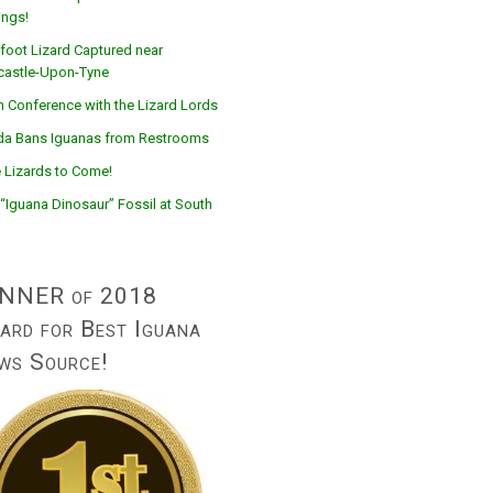
ings!
foot Lizard Captured near
astle-Upon-Tyne
n Conference with the Lizard Lords
ida Bans Iguanas from Restrooms
 Lizards to Come!
“Iguana Dinosaur” Fossil at South
NNER of 2018
ard for Best Iguana
ws Source!