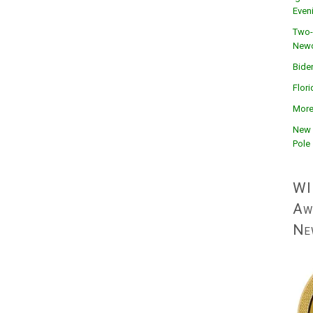
Even
Two-
Newc
Bide
Flor
More
New 
Pole
WI
Aw
Ne