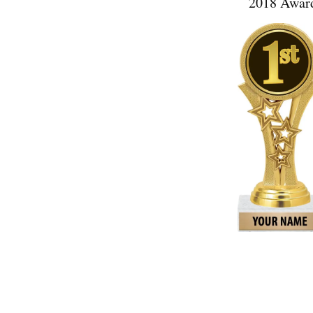
2018 Award