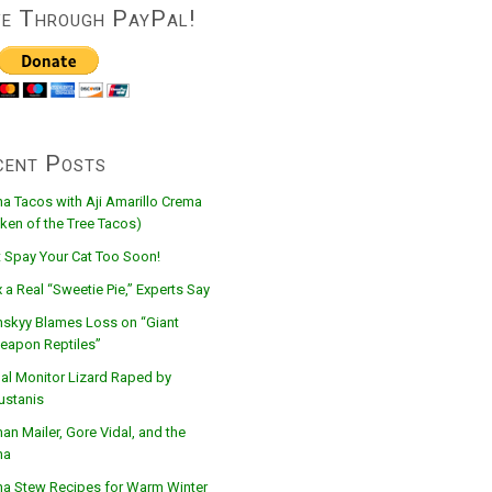
ve Through PayPal!
cent Posts
na Tacos with Aji Amarillo Crema
ken of the Tree Tacos)
t Spay Your Cat Too Soon!
 a Real “Sweetie Pie,” Experts Say
nskyy Blames Loss on “Giant
eapon Reptiles”
al Monitor Lizard Raped by
ustanis
n Mailer, Gore Vidal, and the
na
na Stew Recipes for Warm Winter