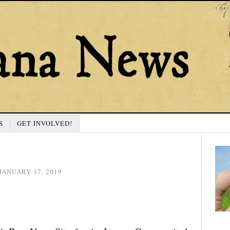
S
GET INVOLVED!
JANUARY 17, 2019