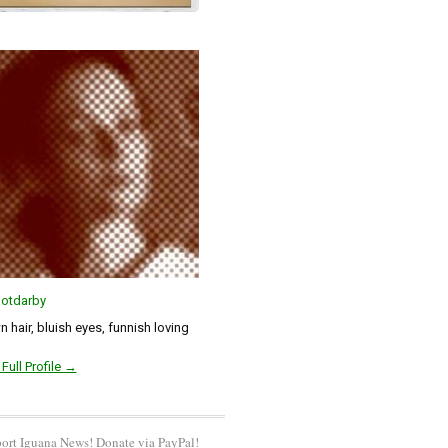
otdarby
 hair, bluish eyes, funnish loving
Full Profile →
ort Iguana News! Donate via PayPal!