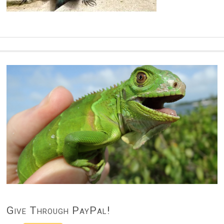
Give Through PayPal!