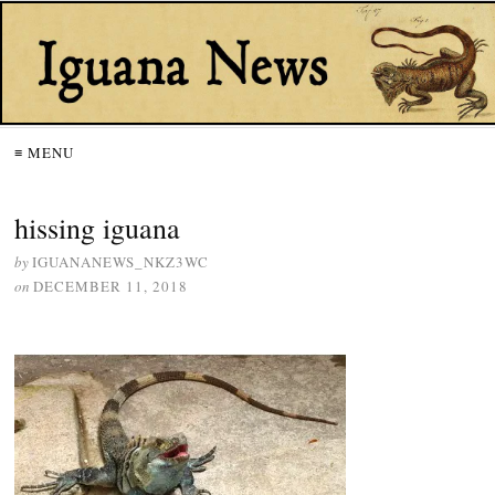
≡ MENU
hissing iguana
by
IGUANANEWS_NKZ3WC
on
DECEMBER 11, 2018