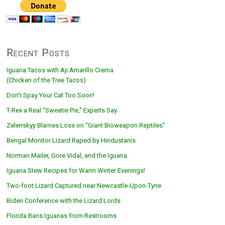
Recent Posts
Iguana Tacos with Aji Amarillo Crema
(Chicken of the Tree Tacos)
Don’t Spay Your Cat Too Soon!
T-Rex a Real “Sweetie Pie,” Experts Say
Zelenskyy Blames Loss on “Giant Bioweapon Reptiles”
Bengal Monitor Lizard Raped by Hindustanis
Norman Mailer, Gore Vidal, and the Iguana
Iguana Stew Recipes for Warm Winter Evenings!
Two-foot Lizard Captured near Newcastle-Upon-Tyne
Biden Conference with the Lizard Lords
Florida Bans Iguanas from Restrooms