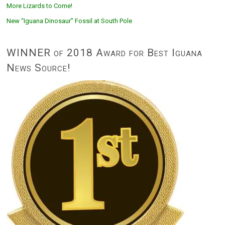
More Lizards to Come!
New “Iguana Dinosaur” Fossil at South Pole
WINNER of 2018 Award for Best Iguana
News Source!