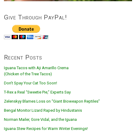
Give Through PayPal!
Recent Posts
Iguana Tacos with Aji Amarillo Crema
(Chicken of the Tree Tacos)
Don’t Spay Your Cat Too Soon!
T-Rex a Real “Sweetie Pie,” Experts Say
Zelenskyy Blames Loss on “Giant Bioweapon Reptiles”
Bengal Monitor Lizard Raped by Hindustanis
Norman Mailer, Gore Vidal, and the Iguana
Iguana Stew Recipes for Warm Winter Evenings!