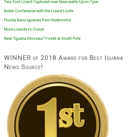
Two-foot Lizard Captured near Newcastle-Upon-Tyne
Biden Conference with the Lizard Lords
Florida Bans Iguanas from Restrooms
More Lizards to Come!
New “Iguana Dinosaur” Fossil at South Pole
WINNER of 2018 Award for Best Iguana
News Source!