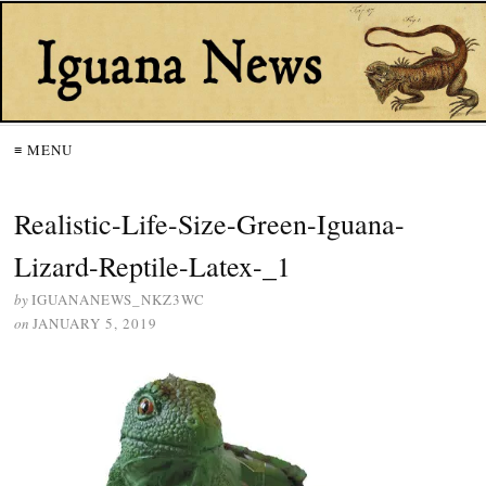
≡ MENU
Realistic-Life-Size-Green-Iguana-
Lizard-Reptile-Latex-_1
by
IGUANANEWS_NKZ3WC
on
JANUARY 5, 2019