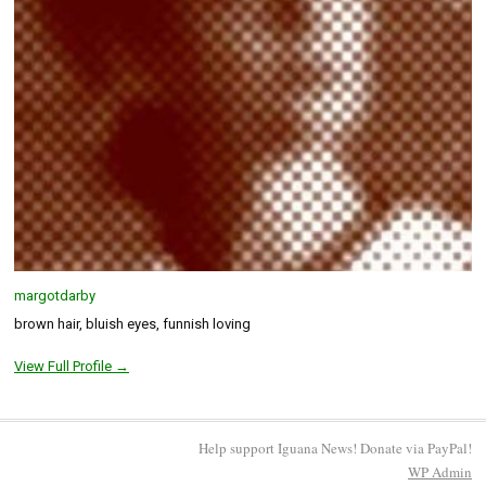
margotdarby
brown hair, bluish eyes, funnish loving
View Full Profile →
Help support Iguana News! Donate via PayPal!
WP
Admin