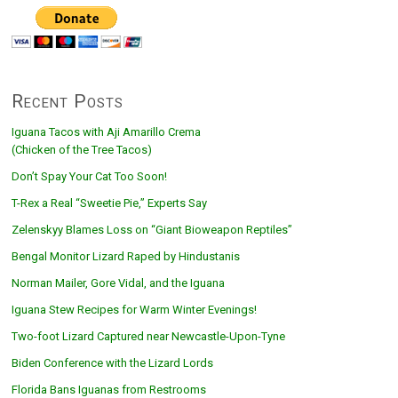
Recent Posts
Iguana Tacos with Aji Amarillo Crema
(Chicken of the Tree Tacos)
Don’t Spay Your Cat Too Soon!
T-Rex a Real “Sweetie Pie,” Experts Say
Zelenskyy Blames Loss on “Giant Bioweapon Reptiles”
Bengal Monitor Lizard Raped by Hindustanis
Norman Mailer, Gore Vidal, and the Iguana
Iguana Stew Recipes for Warm Winter Evenings!
Two-foot Lizard Captured near Newcastle-Upon-Tyne
Biden Conference with the Lizard Lords
Florida Bans Iguanas from Restrooms