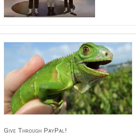
Give Through PayPal!