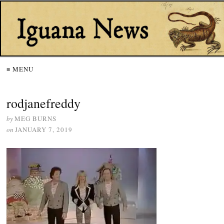
≡ MENU
rodjanefreddy
by
MEG BURNS
on
JANUARY 7, 2019