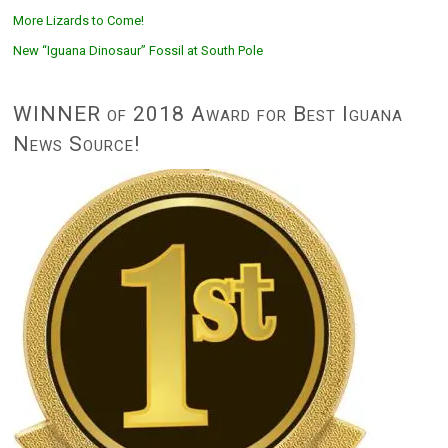
More Lizards to Come!
New “Iguana Dinosaur” Fossil at South Pole
WINNER of 2018 Award for Best Iguana
News Source!