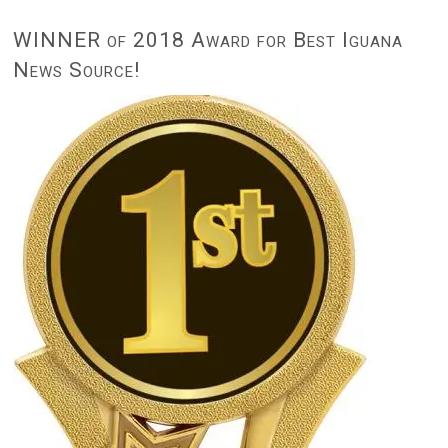
WINNER of 2018 Award for Best Iguana
News Source!