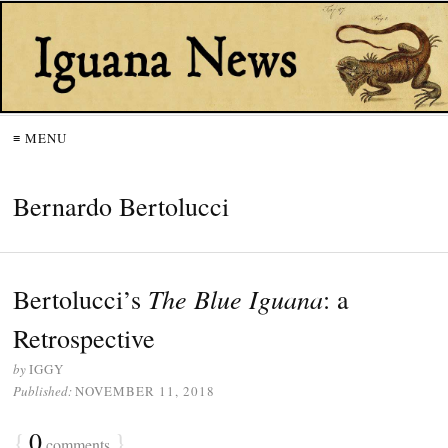
≡ MENU
Bernardo Bertolucci
The Blue Iguana
Bertolucci’s
: a
Retrospective
by
IGGY
Published:
NOVEMBER 11, 2018
{
0
}
comments