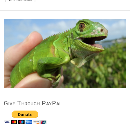
Give Through PayPal!