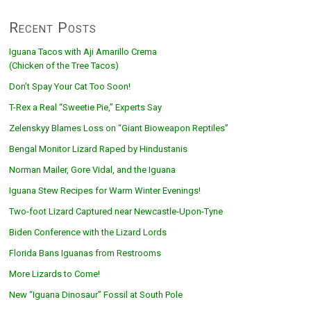
Recent Posts
Iguana Tacos with Aji Amarillo Crema
(Chicken of the Tree Tacos)
Don’t Spay Your Cat Too Soon!
T-Rex a Real “Sweetie Pie,” Experts Say
Zelenskyy Blames Loss on “Giant Bioweapon Reptiles”
Bengal Monitor Lizard Raped by Hindustanis
Norman Mailer, Gore Vidal, and the Iguana
Iguana Stew Recipes for Warm Winter Evenings!
Two-foot Lizard Captured near Newcastle-Upon-Tyne
Biden Conference with the Lizard Lords
Florida Bans Iguanas from Restrooms
More Lizards to Come!
New “Iguana Dinosaur” Fossil at South Pole