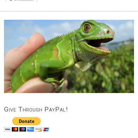
Give Through PayPal!