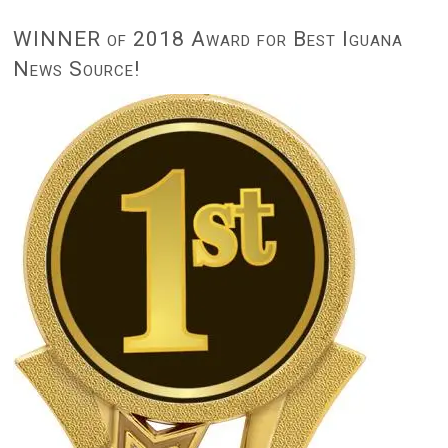
WINNER of 2018 Award for Best Iguana
News Source!