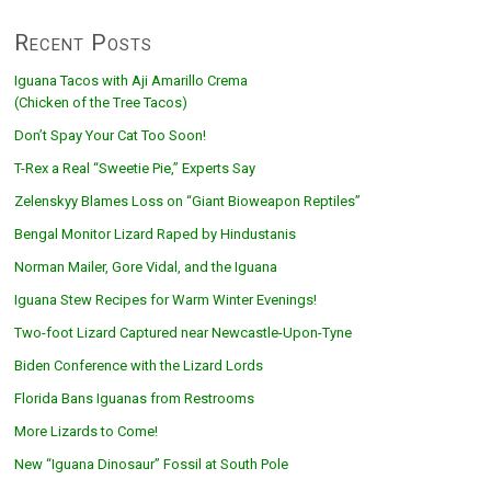
Recent Posts
Iguana Tacos with Aji Amarillo Crema
(Chicken of the Tree Tacos)
Don’t Spay Your Cat Too Soon!
T-Rex a Real “Sweetie Pie,” Experts Say
Zelenskyy Blames Loss on “Giant Bioweapon Reptiles”
Bengal Monitor Lizard Raped by Hindustanis
Norman Mailer, Gore Vidal, and the Iguana
Iguana Stew Recipes for Warm Winter Evenings!
Two-foot Lizard Captured near Newcastle-Upon-Tyne
Biden Conference with the Lizard Lords
Florida Bans Iguanas from Restrooms
More Lizards to Come!
New “Iguana Dinosaur” Fossil at South Pole