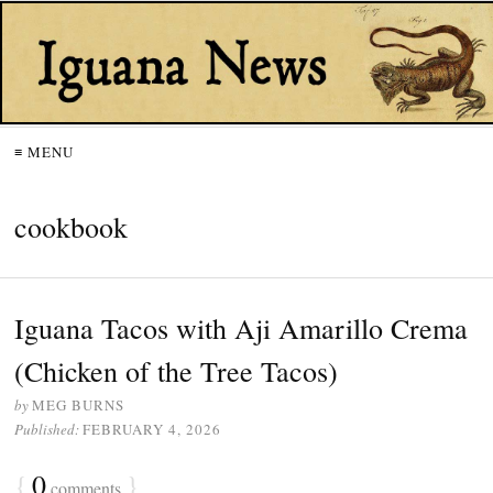
≡ MENU
cookbook
Iguana Tacos with Aji Amarillo Crema
(Chicken of the Tree Tacos)
by
MEG BURNS
Published:
FEBRUARY 4, 2026
{
0
}
comments