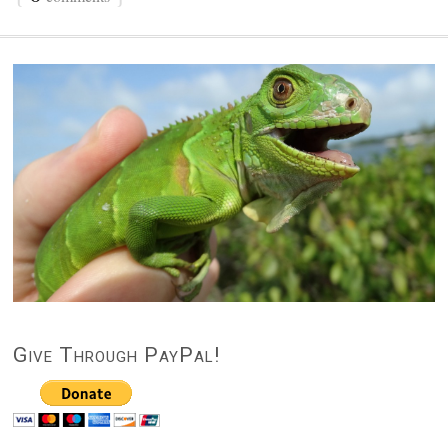
Give Through PayPal!