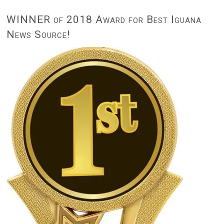
WINNER of 2018 Award for Best Iguana
News Source!