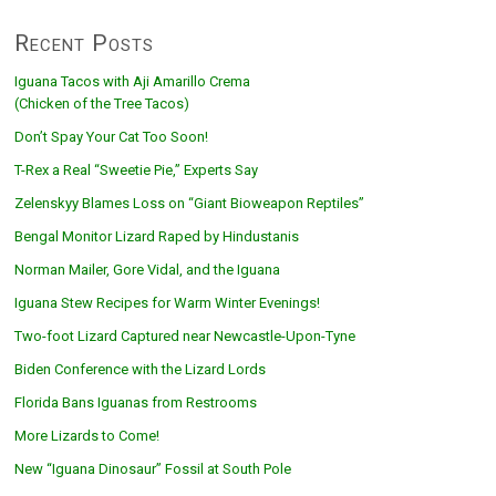
Recent Posts
Iguana Tacos with Aji Amarillo Crema
(Chicken of the Tree Tacos)
Don’t Spay Your Cat Too Soon!
T-Rex a Real “Sweetie Pie,” Experts Say
Zelenskyy Blames Loss on “Giant Bioweapon Reptiles”
Bengal Monitor Lizard Raped by Hindustanis
Norman Mailer, Gore Vidal, and the Iguana
Iguana Stew Recipes for Warm Winter Evenings!
Two-foot Lizard Captured near Newcastle-Upon-Tyne
Biden Conference with the Lizard Lords
Florida Bans Iguanas from Restrooms
More Lizards to Come!
New “Iguana Dinosaur” Fossil at South Pole