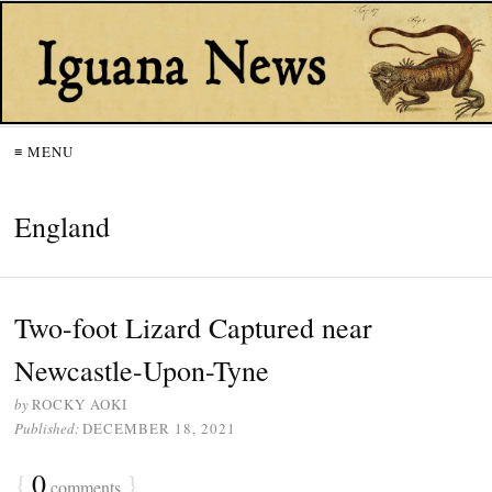
≡ MENU
England
Two-foot Lizard Captured near
Newcastle-Upon-Tyne
by
ROCKY AOKI
Published:
DECEMBER 18, 2021
{
0
}
comments