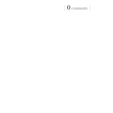
{
0
}
comments