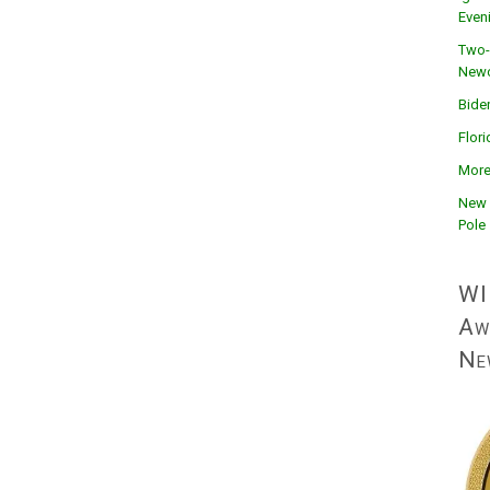
Even
Two-
Newc
Bide
Flor
More
New 
Pole
WI
Aw
Ne