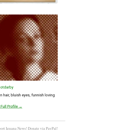
otdarby
 hair, bluish eyes, funnish loving
Full Profile →
ort Iguana News! Donate via PayPal!