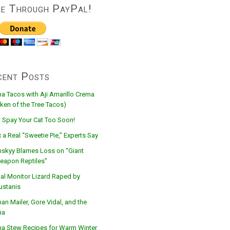
ve Through PayPal!
cent Posts
na Tacos with Aji Amarillo Crema
ken of the Tree Tacos)
t Spay Your Cat Too Soon!
 a Real “Sweetie Pie,” Experts Say
nskyy Blames Loss on “Giant
eapon Reptiles”
al Monitor Lizard Raped by
ustanis
n Mailer, Gore Vidal, and the
na
na Stew Recipes for Warm Winter