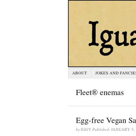
ABOUT
JOKES AND FANCIE
Fleet® enemas
Egg-free Vegan Sa
by
IGGY
Published:
JANUARY 3,