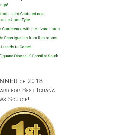
ings!
foot Lizard Captured near
astle-Upon-Tyne
n Conference with the Lizard Lords
ida Bans Iguanas from Restrooms
 Lizards to Come!
“Iguana Dinosaur” Fossil at South
NNER of 2018
ard for Best Iguana
ws Source!