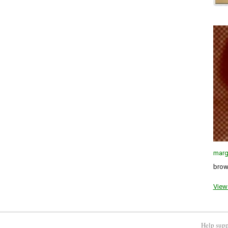
marg
brown
View 
Help supp