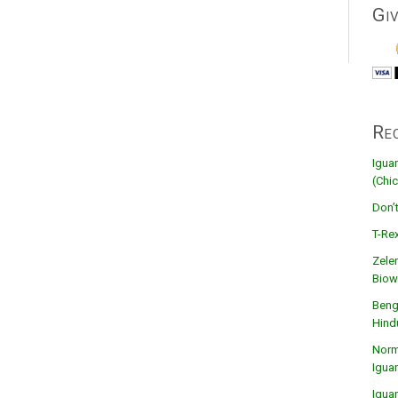
Gi
Re
Igua
(Chic
Don’
T-Rex
Zele
Biow
Beng
Hind
Norma
Igua
Igua