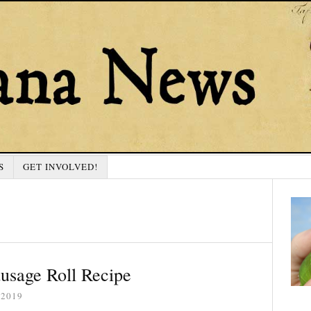
S
GET INVOLVED!
usage Roll Recipe
 2019