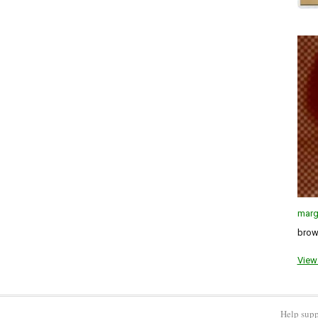
marg
brown
View 
Help supp