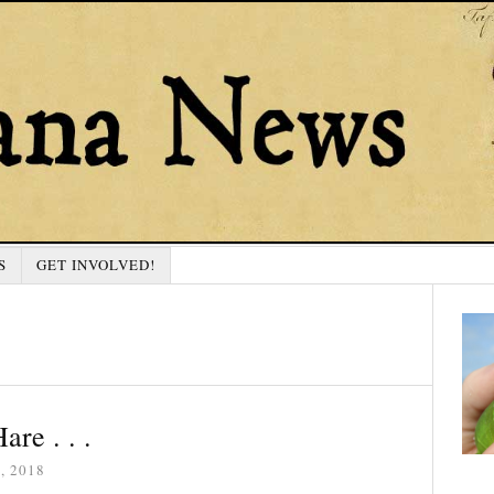
S
GET INVOLVED!
are . . .
, 2018