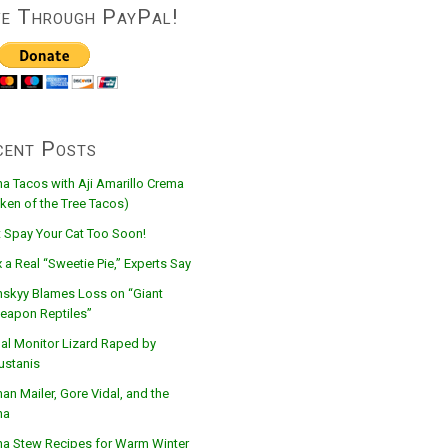
ve Through PayPal!
cent Posts
na Tacos with Aji Amarillo Crema
ken of the Tree Tacos)
t Spay Your Cat Too Soon!
 a Real “Sweetie Pie,” Experts Say
nskyy Blames Loss on “Giant
eapon Reptiles”
al Monitor Lizard Raped by
ustanis
n Mailer, Gore Vidal, and the
na
na Stew Recipes for Warm Winter