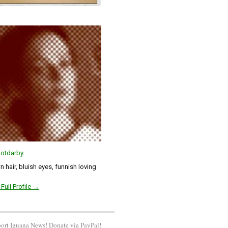
otdarby
 hair, bluish eyes, funnish loving
Full Profile →
ort Iguana News! Donate via PayPal!