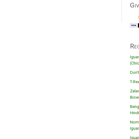
Gi
Re
Igua
(Chic
Don’
T-Rex
Zele
Biow
Beng
Hind
Norma
Igua
Igua