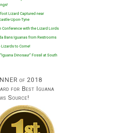
ings!
foot Lizard Captured near
astle-Upon-Tyne
n Conference with the Lizard Lords
ida Bans Iguanas from Restrooms
 Lizards to Come!
“Iguana Dinosaur” Fossil at South
NNER of 2018
ard for Best Iguana
ws Source!