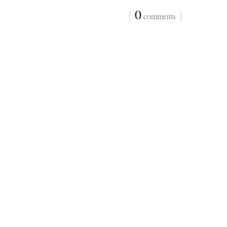
{
0
}
comments