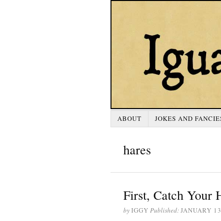
ABOUT
JOKES AND FANCIE
hares
First, Catch Your H
by
IGGY
Published:
JANUARY 13