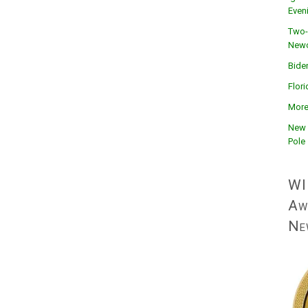
Even
Two-
Newc
Bide
Flor
More
New 
Pole
WI
Aw
Ne