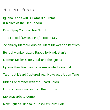
Recent Posts
Iguana Tacos with Aji Amarillo Crema
(Chicken of the Tree Tacos)
Don’t Spay Your Cat Too Soon!
T-Rex a Real “Sweetie Pie,” Experts Say
Zelenskyy Blames Loss on “Giant Bioweapon Reptiles”
Bengal Monitor Lizard Raped by Hindustanis
Norman Mailer, Gore Vidal, and the Iguana
Iguana Stew Recipes for Warm Winter Evenings!
Two-foot Lizard Captured near Newcastle-Upon-Tyne
Biden Conference with the Lizard Lords
Florida Bans Iguanas from Restrooms
More Lizards to Come!
New “Iguana Dinosaur” Fossil at South Pole