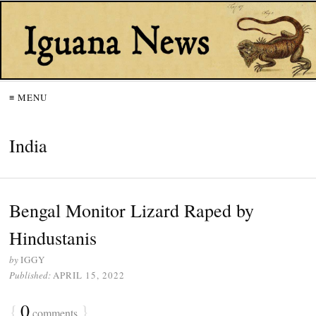
≡ MENU
India
Bengal Monitor Lizard Raped by
Hindustanis
by
IGGY
Published:
APRIL 15, 2022
{
0
}
comments