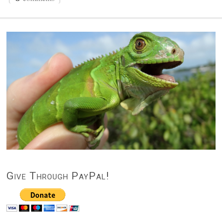
Give Through PayPal!