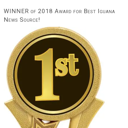
WINNER of 2018 Award for Best Iguana
News Source!