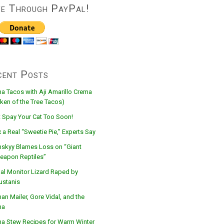
ve Through PayPal!
cent Posts
na Tacos with Aji Amarillo Crema
ken of the Tree Tacos)
t Spay Your Cat Too Soon!
 a Real “Sweetie Pie,” Experts Say
nskyy Blames Loss on “Giant
eapon Reptiles”
al Monitor Lizard Raped by
ustanis
n Mailer, Gore Vidal, and the
na
na Stew Recipes for Warm Winter