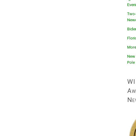
Even
Two-
Newc
Bide
Flor
More
New 
Pole
WI
Aw
Ne