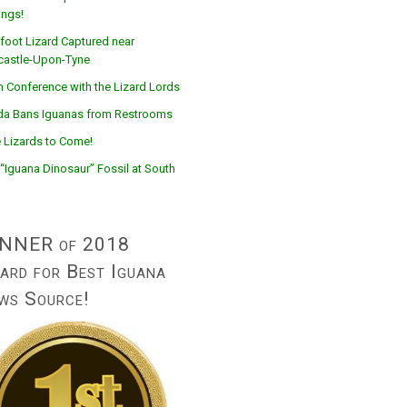
ings!
foot Lizard Captured near
astle-Upon-Tyne
n Conference with the Lizard Lords
ida Bans Iguanas from Restrooms
 Lizards to Come!
“Iguana Dinosaur” Fossil at South
NNER of 2018
ard for Best Iguana
ws Source!