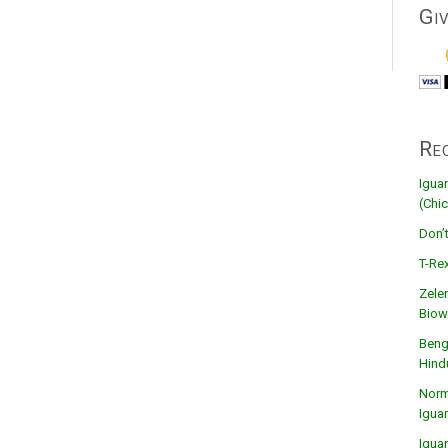
Gi
Re
Igua
(Chic
Don’
T-Rex
Zele
Biow
Beng
Hind
Norma
Igua
Igua