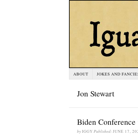
ABOUT
JOKES AND FANCIE
Jon Stewart
Biden Conference 
by
IGGY
Published:
JUNE 17, 20