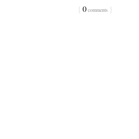
{
0
}
comments