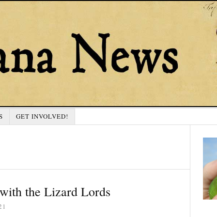
S
GET INVOLVED!
with the Lizard Lords
21