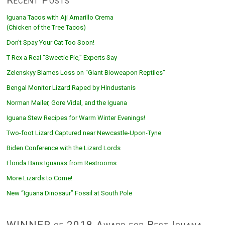
Iguana Tacos with Aji Amarillo Crema
(Chicken of the Tree Tacos)
Don’t Spay Your Cat Too Soon!
T-Rex a Real “Sweetie Pie,” Experts Say
Zelenskyy Blames Loss on “Giant Bioweapon Reptiles”
Bengal Monitor Lizard Raped by Hindustanis
Norman Mailer, Gore Vidal, and the Iguana
Iguana Stew Recipes for Warm Winter Evenings!
Two-foot Lizard Captured near Newcastle-Upon-Tyne
Biden Conference with the Lizard Lords
Florida Bans Iguanas from Restrooms
More Lizards to Come!
New “Iguana Dinosaur” Fossil at South Pole
WINNER of 2018 Award for Best Iguana