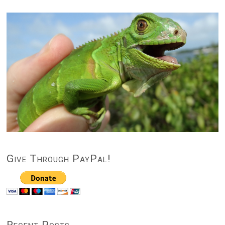
Give Through PayPal!
Recent Posts