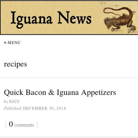
≡ MENU
recipes
Quick Bacon & Iguana Appetizers
by
IGGY
Published:
DECEMBER 30, 2018
{
0
}
comments