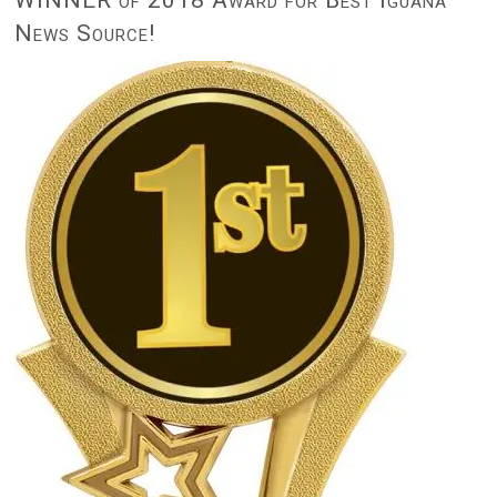
News Source!