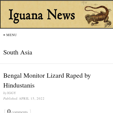
≡ MENU
South Asia
Bengal Monitor Lizard Raped by
Hindustanis
by
IGGY
Published:
APRIL 15, 2022
{
0
}
comments