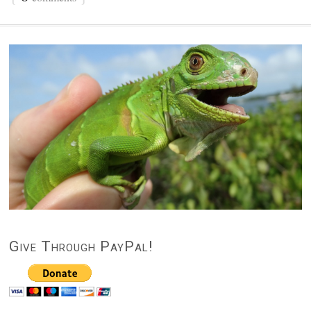
Give Through PayPal!