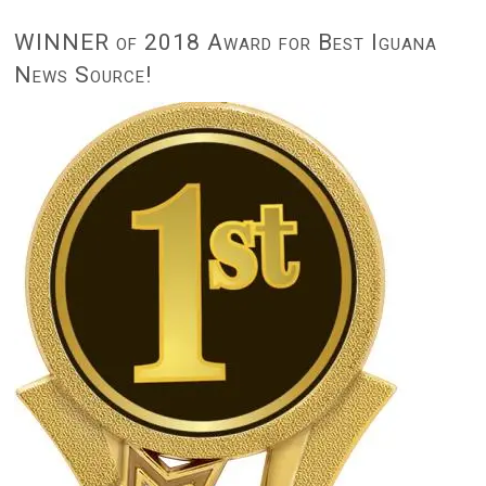
WINNER of 2018 Award for Best Iguana
News Source!