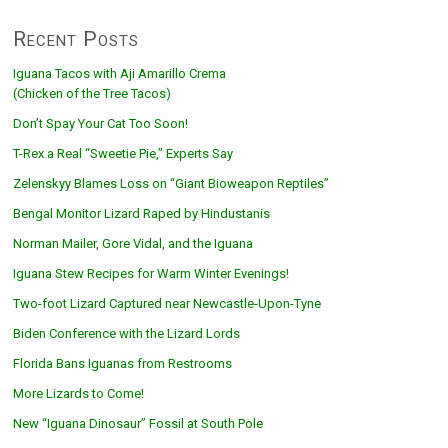
Recent Posts
Iguana Tacos with Aji Amarillo Crema
(Chicken of the Tree Tacos)
Don’t Spay Your Cat Too Soon!
T-Rex a Real “Sweetie Pie,” Experts Say
Zelenskyy Blames Loss on “Giant Bioweapon Reptiles”
Bengal Monitor Lizard Raped by Hindustanis
Norman Mailer, Gore Vidal, and the Iguana
Iguana Stew Recipes for Warm Winter Evenings!
Two-foot Lizard Captured near Newcastle-Upon-Tyne
Biden Conference with the Lizard Lords
Florida Bans Iguanas from Restrooms
More Lizards to Come!
New “Iguana Dinosaur” Fossil at South Pole