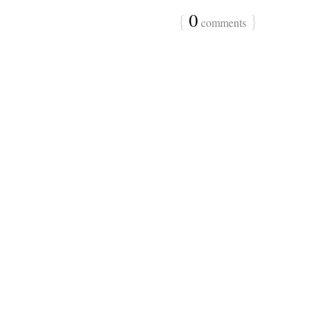
{
0
}
comments