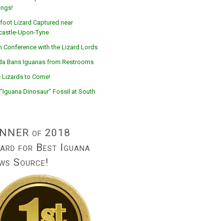
ings!
foot Lizard Captured near
astle-Upon-Tyne
n Conference with the Lizard Lords
ida Bans Iguanas from Restrooms
 Lizards to Come!
“Iguana Dinosaur” Fossil at South
NNER of 2018
ard for Best Iguana
ws Source!