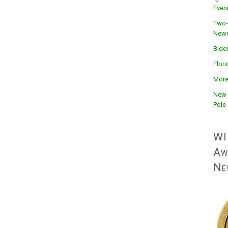
Even
Two-
Newc
Bide
Flor
More
New 
Pole
WI
Aw
Ne