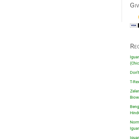
Gi
Re
Igua
(Chic
Don’
T-Rex
Zele
Biow
Beng
Hind
Norma
Igua
Igua