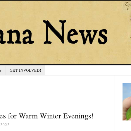
S
GET INVOLVED!
es for Warm Winter Evenings!
 2022