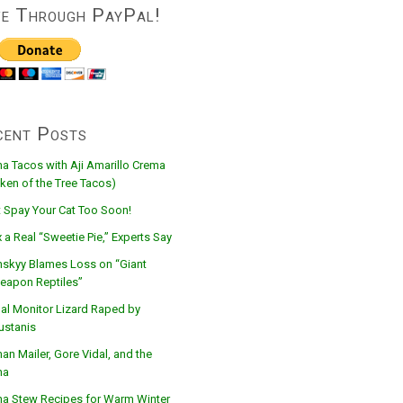
ve Through PayPal!
cent Posts
na Tacos with Aji Amarillo Crema
ken of the Tree Tacos)
t Spay Your Cat Too Soon!
 a Real “Sweetie Pie,” Experts Say
nskyy Blames Loss on “Giant
eapon Reptiles”
al Monitor Lizard Raped by
ustanis
n Mailer, Gore Vidal, and the
na
na Stew Recipes for Warm Winter