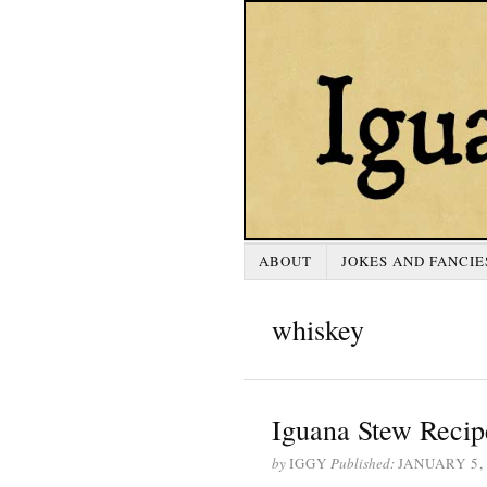
ABOUT
JOKES AND FANCIE
whiskey
Iguana Stew Recip
by
IGGY
Published:
JANUARY 5,