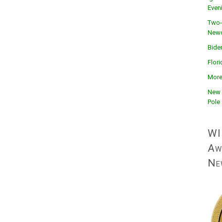
Even
Two-
Newc
Bide
Flor
More
New 
Pole
WI
Aw
Ne