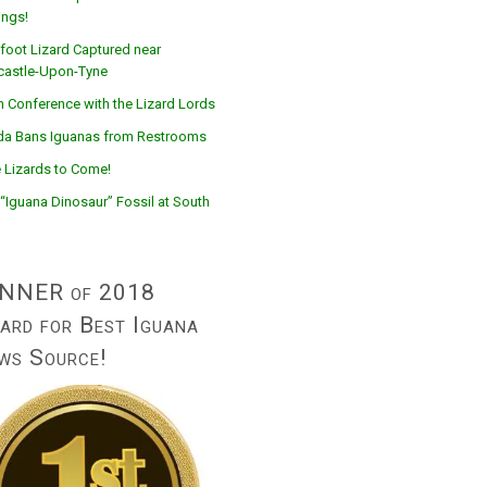
ings!
foot Lizard Captured near
astle-Upon-Tyne
n Conference with the Lizard Lords
ida Bans Iguanas from Restrooms
 Lizards to Come!
“Iguana Dinosaur” Fossil at South
NNER of 2018
ard for Best Iguana
ws Source!