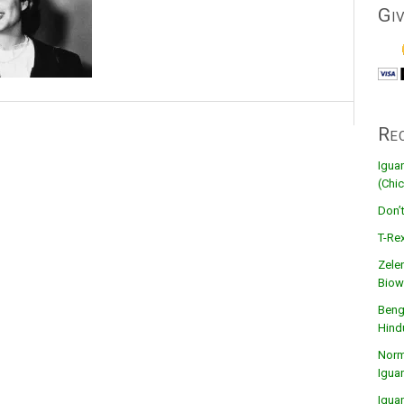
Gi
Re
Igua
(Chic
Don’
T-Rex
Zele
Biow
Beng
Hind
Norma
Igua
Igua