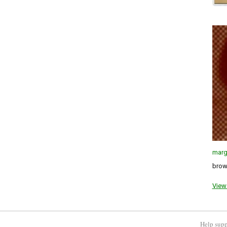
marg
brown
View 
Help supp