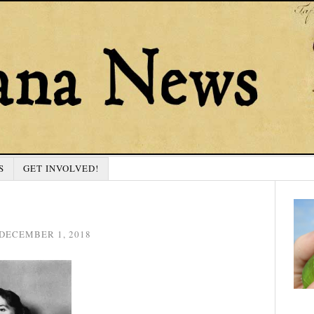
S
GET INVOLVED!
DECEMBER 1, 2018