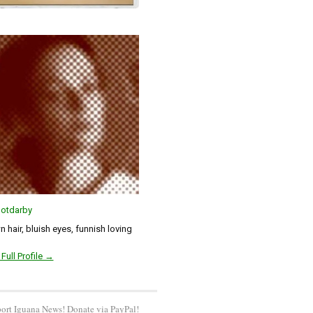
otdarby
 hair, bluish eyes, funnish loving
Full Profile →
ort Iguana News! Donate via PayPal!