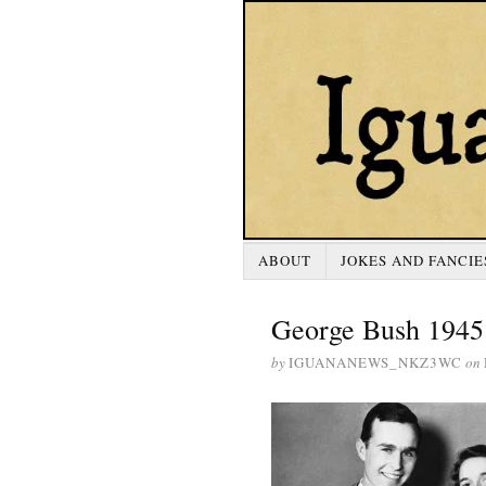
ABOUT
JOKES AND FANCIE
George Bush 1945
by
IGUANANEWS_NKZ3WC
on