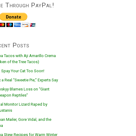
ve Through PayPal!
cent Posts
na Tacos with Aji Amarillo Crema
ken of the Tree Tacos)
t Spay Your Cat Too Soon!
 a Real “Sweetie Pie,” Experts Say
nskyy Blames Loss on “Giant
eapon Reptiles”
al Monitor Lizard Raped by
ustanis
n Mailer, Gore Vidal, and the
na
na Stew Recipes for Warm Winter