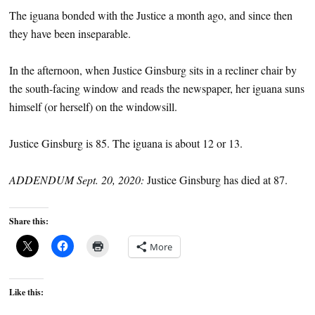
The iguana bonded with the Justice a month ago, and since then
they have been inseparable.
In the afternoon, when Justice Ginsburg sits in a recliner chair by
the south-facing window and reads the newspaper, her iguana suns
himself (or herself) on the windowsill.
Justice Ginsburg is 85. The iguana is about 12 or 13.
ADDENDUM Sept. 20, 2020:
Justice Ginsburg has died at 87.
Share this:
More
Like this: