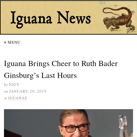
≡ MENU
Iguana Brings Cheer to Ruth Bader
Ginsburg’s Last Hours
by
IGGY
on
JANUARY 29, 2019
in
IGUANAS