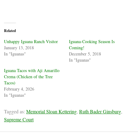
Related
Unhappy Iguana Ranch Visitor
Iguana-Cooking Season Is
January 13, 2018
Coming!
In "Iguanas"
December 5, 2018
In "Iguanas"
Iguana Tacos with Aji Amarillo
Crema (Chicken of the Tree
Tacos)
February 4, 2026
In "Iguanas"
Tagged as:
Memorial Sloan Kettering
,
Ruth Bader Ginsburg
,
Supreme Court