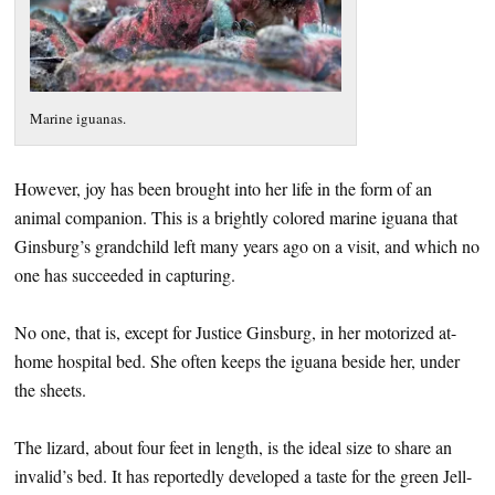
Marine iguanas.
However, joy has been brought into her life in the form of an
animal companion. This is a brightly colored marine iguana that
Ginsburg’s grandchild left many years ago on a visit, and which no
one has succeeded in capturing.
No one, that is, except for Justice Ginsburg, in her motorized at-
home hospital bed. She often keeps the iguana beside her, under
the sheets.
The lizard, about four feet in length, is the ideal size to share an
invalid’s bed. It has reportedly developed a taste for the green Jell-