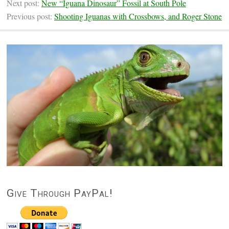
Next post:
New “Iguana Dinosaur” Fossil at South Pole
Previous post:
Shooting Iguanas with Crossbows, and Roger Stone
Give Through PayPal!