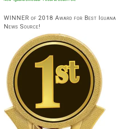
WINNER of 2018 Award for Best Iguana
News Source!