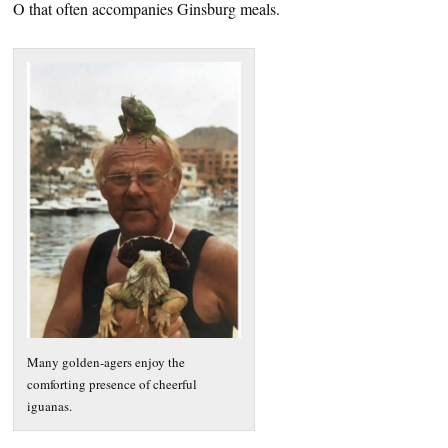
O that often accompanies Ginsburg meals.
Many golden-agers enjoy the
comforting presence of cheerful
iguanas.