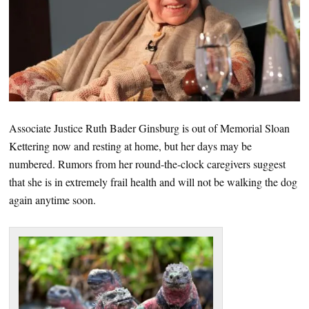
Associate Justice Ruth Bader Ginsburg is out of Memorial Sloan
Kettering now and resting at home, but her days may be
numbered. Rumors from her round-the-clock caregivers suggest
that she is in extremely frail health and will not be walking the dog
again anytime soon.