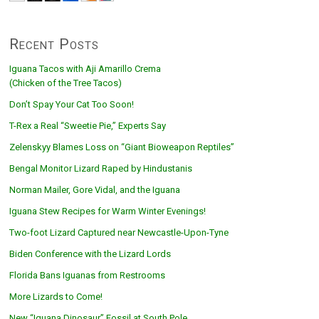
Recent Posts
Iguana Tacos with Aji Amarillo Crema
(Chicken of the Tree Tacos)
Don’t Spay Your Cat Too Soon!
T-Rex a Real “Sweetie Pie,” Experts Say
Zelenskyy Blames Loss on “Giant Bioweapon Reptiles”
Bengal Monitor Lizard Raped by Hindustanis
Norman Mailer, Gore Vidal, and the Iguana
Iguana Stew Recipes for Warm Winter Evenings!
Two-foot Lizard Captured near Newcastle-Upon-Tyne
Biden Conference with the Lizard Lords
Florida Bans Iguanas from Restrooms
More Lizards to Come!
New “Iguana Dinosaur” Fossil at South Pole