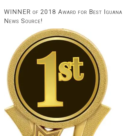
WINNER of 2018 Award for Best Iguana
News Source!