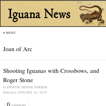
≡ MENU
Joan of Arc
Shooting Iguanas with Crossbows, and
Roger Stone
by
SWIFTIE DENISE PARKER
Published:
JANUARY 26, 2019
{
0
}
comments