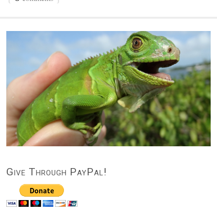
Give Through PayPal!