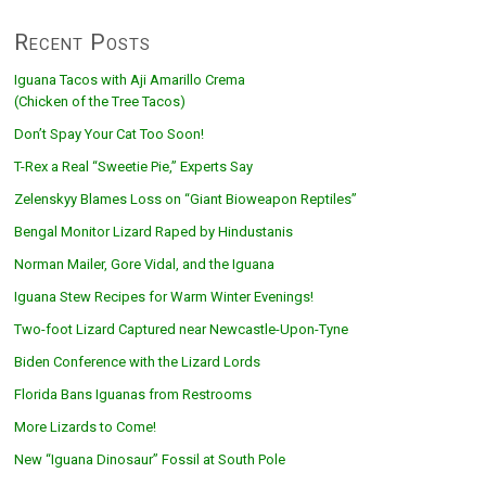
Recent Posts
Iguana Tacos with Aji Amarillo Crema
(Chicken of the Tree Tacos)
Don’t Spay Your Cat Too Soon!
T-Rex a Real “Sweetie Pie,” Experts Say
Zelenskyy Blames Loss on “Giant Bioweapon Reptiles”
Bengal Monitor Lizard Raped by Hindustanis
Norman Mailer, Gore Vidal, and the Iguana
Iguana Stew Recipes for Warm Winter Evenings!
Two-foot Lizard Captured near Newcastle-Upon-Tyne
Biden Conference with the Lizard Lords
Florida Bans Iguanas from Restrooms
More Lizards to Come!
New “Iguana Dinosaur” Fossil at South Pole