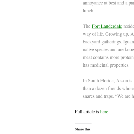
annoyance at best and a pa
lunch.
The
Fort Lauderdale
reside
way of life. Growing up, Ass
backyard gatherings. Iguana
native species and are know
meat contains more protein
has medicinal properties.
In South Florida, Asson is 
than a dozen friends who ea
snares and traps. “We are h
Full article is
here
.
Share this: