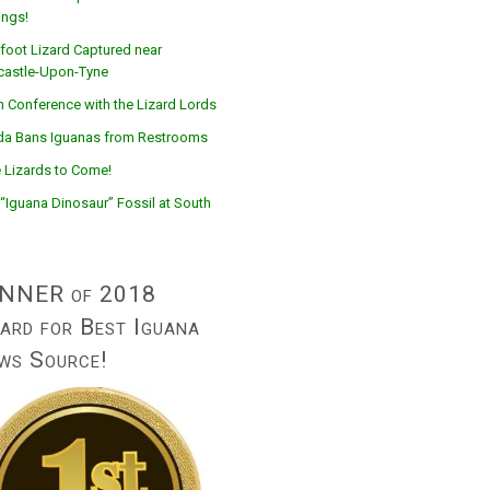
ings!
foot Lizard Captured near
astle-Upon-Tyne
n Conference with the Lizard Lords
ida Bans Iguanas from Restrooms
 Lizards to Come!
“Iguana Dinosaur” Fossil at South
NNER of 2018
ard for Best Iguana
ws Source!