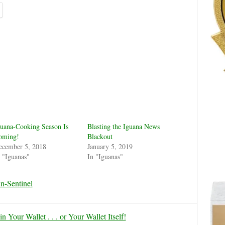
uana-Cooking Season Is
Blasting the Iguana News
oming!
Blackout
ecember 5, 2018
January 5, 2019
 "Iguanas"
In "Iguanas"
n-Sentinel
 Your Wallet . . . or Your Wallet Itself!