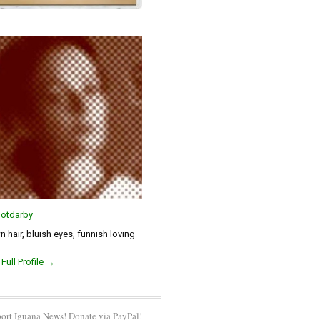
otdarby
 hair, bluish eyes, funnish loving
Full Profile →
ort Iguana News! Donate via PayPal!