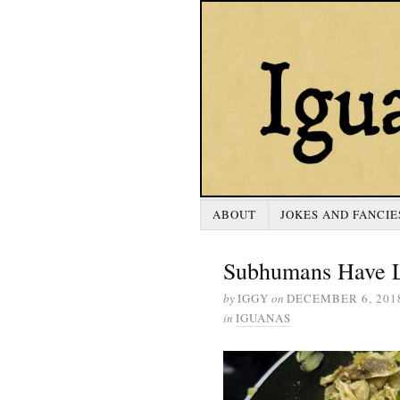
ABOUT
JOKES AND FANCIE
Subhumans Have L
by
IGGY
on
DECEMBER 6, 201
in
IGUANAS