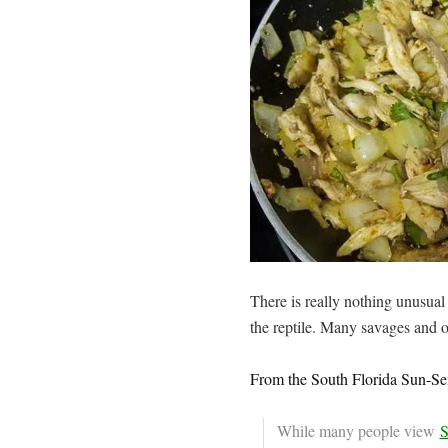
There is really nothing unusual 
the reptile. Many savages and o
From the South Florida Sun-Sen
While many people view
S