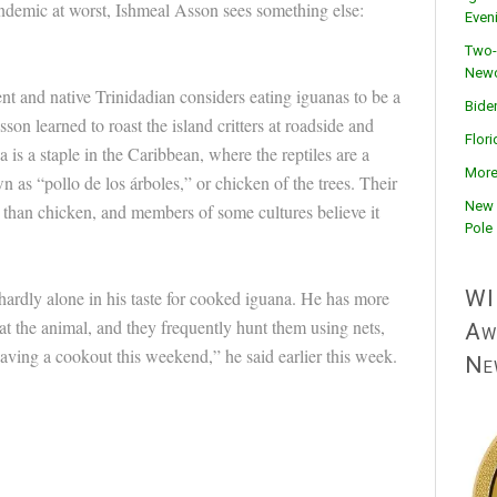
ndemic at worst, Ishmeal Asson sees something else:
Even
Two-
Newc
nt and native Trinidadian considers eating iguanas to be a
Bide
on learned to roast the island critters at roadside and
Flor
 is a staple in the Caribbean, where the reptiles are a
More
n as “pollo de los árboles,” or chicken of the trees. Their
New 
 than chicken, and members of some cultures believe it
Pole
WI
hardly alone in his taste for cooked iguana. He has more
t the animal, and they frequently hunt them using nets,
Aw
aving a cookout this weekend,” he said earlier this week.
Ne