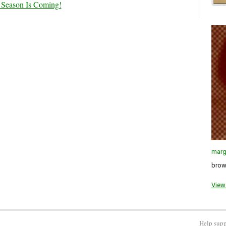
 Season Is Coming!
marg
brown
View 
Help supp