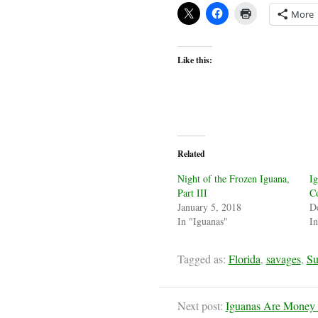
More
Like this:
Related
Night of the Frozen Iguana,
Ig
Part III
C
January 5, 2018
D
In "Iguanas"
In
Tagged as:
Florida
,
savages
,
Su
Next post:
Iguanas Are Money in