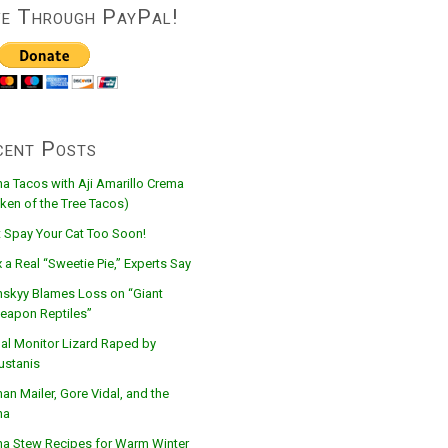
ve Through PayPal!
cent Posts
na Tacos with Aji Amarillo Crema
ken of the Tree Tacos)
t Spay Your Cat Too Soon!
 a Real “Sweetie Pie,” Experts Say
nskyy Blames Loss on “Giant
eapon Reptiles”
al Monitor Lizard Raped by
ustanis
n Mailer, Gore Vidal, and the
na
na Stew Recipes for Warm Winter