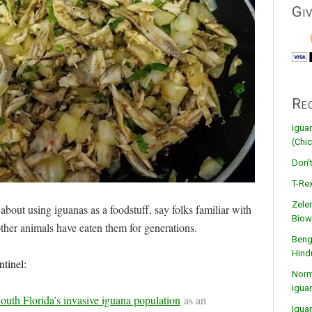
Gi
Re
Igua
(Chic
Don’
T-Rex
Zele
about using iguanas as a foodstuff, say folks familiar with
Biow
ther animals have eaten them for generations.
Beng
Hind
tinel:
Norma
Igua
outh Florida’s invasive iguana population
as an
Igua