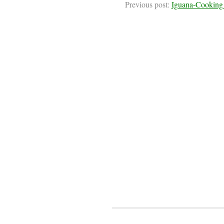
Previous post:
Iguana-Cooking