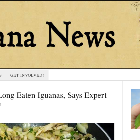
S
GET INVOLVED!
ong Eaten Iguanas, Says Expert
8