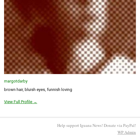
margotdarby
brown hair, bluish eyes, funnish loving
View Full Profile →
Help support Iguana News! Donate via PayPal!
WP
Admin