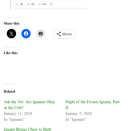
Share this:
More
Like this:
Related
Ask the Vet: Are Iguanas Okay
Night of the Frozen Iguana, Part
in the Crib?
II
January 11, 2018
January 5, 2018
In "Iguanas"
In "Iguanas"
Iguana Brings Cheer to Ruth