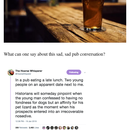
What can one say about this sad, sad pub conversation?