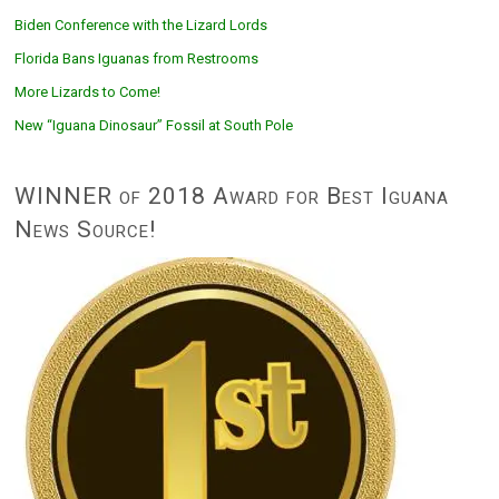
Biden Conference with the Lizard Lords
Florida Bans Iguanas from Restrooms
More Lizards to Come!
New “Iguana Dinosaur” Fossil at South Pole
WINNER of 2018 Award for Best Iguana
News Source!