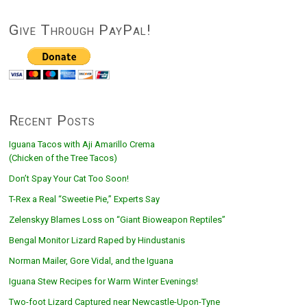
Give Through PayPal!
Recent Posts
Iguana Tacos with Aji Amarillo Crema
(Chicken of the Tree Tacos)
Don’t Spay Your Cat Too Soon!
T-Rex a Real “Sweetie Pie,” Experts Say
Zelenskyy Blames Loss on “Giant Bioweapon Reptiles”
Bengal Monitor Lizard Raped by Hindustanis
Norman Mailer, Gore Vidal, and the Iguana
Iguana Stew Recipes for Warm Winter Evenings!
Two-foot Lizard Captured near Newcastle-Upon-Tyne