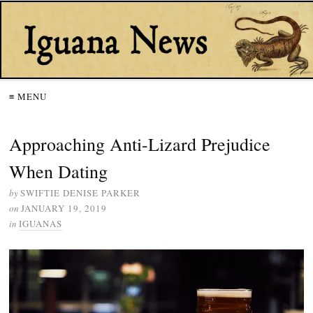
≡ MENU
Approaching Anti-Lizard Prejudice
When Dating
by
SWIFTIE DENISE PARKER
on
JANUARY 19, 2019
in
IGUANAS