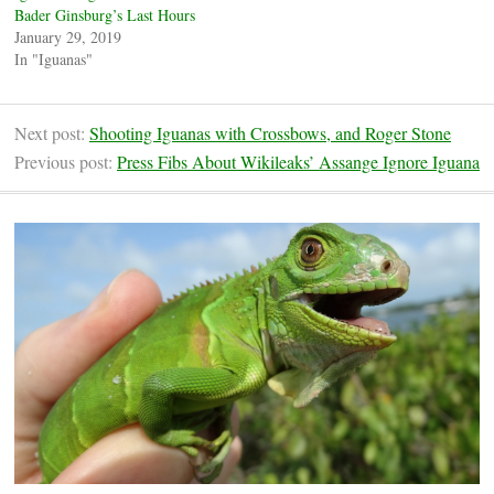
Bader Ginsburg’s Last Hours
January 29, 2019
In "Iguanas"
Next post:
Shooting Iguanas with Crossbows, and Roger Stone
Previous post:
Press Fibs About Wikileaks’ Assange Ignore Iguana