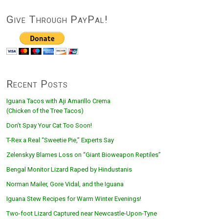
Give Through PayPal!
Recent Posts
Iguana Tacos with Aji Amarillo Crema
(Chicken of the Tree Tacos)
Don’t Spay Your Cat Too Soon!
T-Rex a Real “Sweetie Pie,” Experts Say
Zelenskyy Blames Loss on “Giant Bioweapon Reptiles”
Bengal Monitor Lizard Raped by Hindustanis
Norman Mailer, Gore Vidal, and the Iguana
Iguana Stew Recipes for Warm Winter Evenings!
Two-foot Lizard Captured near Newcastle-Upon-Tyne