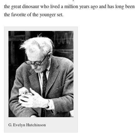
the great dinosaur who lived a million years ago and has long been
the favorite of the younger set.
G. Evelyn Hutchinson