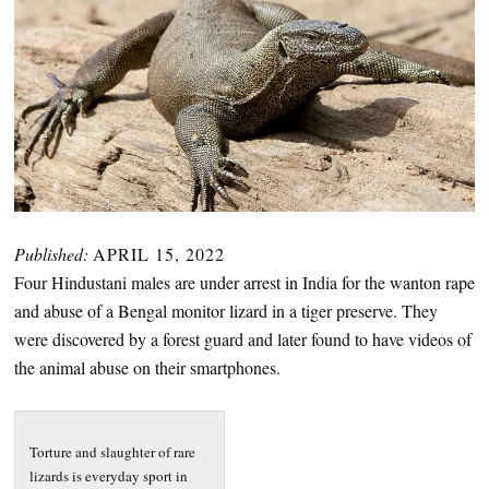
Published:
APRIL 15, 2022
Four Hindustani males are under arrest in India for the wanton rape
and abuse of a Bengal monitor lizard in a tiger preserve. They
were discovered by a forest guard and later found to have videos of
the animal abuse on their smartphones.
Torture and slaughter of rare
lizards is everyday sport in