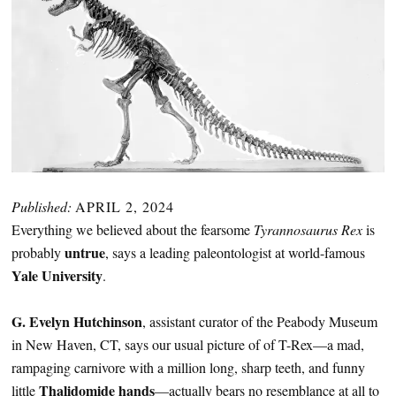
Published:
APRIL 2, 2024
Everything we believed about the fearsome
Tyrannosaurus Rex
is
untrue
probably
, says a leading paleontologist at world-famous
Yale University
.
G. Evelyn Hutchinson
, assistant curator of the Peabody Museum
in New Haven, CT, says our usual picture of of T-Rex—a mad,
rampaging carnivore with a million long, sharp teeth, and funny
Thalidomide hands
little
—actually bears no resemblance at all to