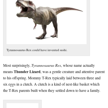
Tyrannosaurus Rex could have invented sushi.
Most surprisingly,
Tyrannosaurus Rex
, whose name actually
Thunder Lizard
means
, was a gentle creature and attentive parent
to his offspring. Mommy T-Rex typically laid between three and
six eggs in a clutch. A clutch is a kind of nest-like basket which
the T-Rex parents built when they settled down to have a family.