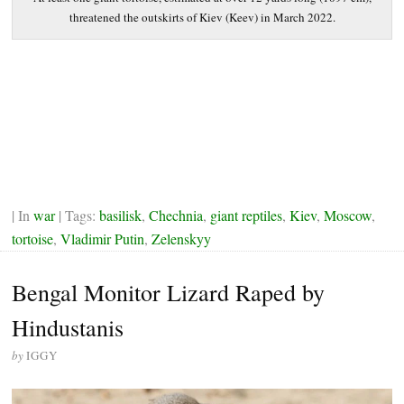
threatened the outskirts of Kiev (Keev) in March 2022.
| In
war
| Tags:
basilisk
,
Chechnia
,
giant reptiles
,
Kiev
,
Moscow
,
tortoise
,
Vladimir Putin
,
Zelenskyy
Bengal Monitor Lizard Raped by
Hindustanis
by
IGGY