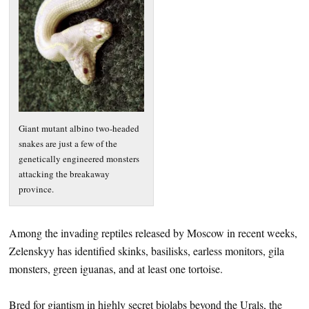
Giant mutant albino two-headed
snakes are just a few of the
genetically engineered monsters
attacking the breakaway
province.
Among the invading reptiles released by Moscow in recent weeks,
Zelenskyy has identified skinks, basilisks, earless monitors, gila
monsters, green iguanas, and at least one tortoise.
Bred for giantism in highly secret biolabs beyond the Urals, the