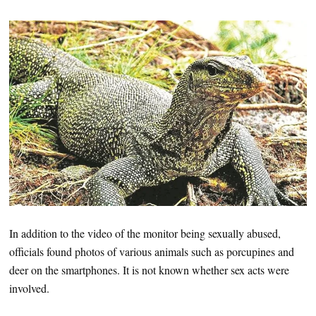
In addition to the video of the monitor being sexually abused,
officials found photos of various animals such as porcupines and
deer on the smartphones. It is not known whether sex acts were
involved.