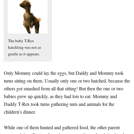
The baby T-Rex
hatchling was not as
gentle as it appears.
Only Mommy could lay the eggs, but Daddy and Mommy took
turns sitting on them. Usually only one or two hatched, because the
others got smashed from all that sitting! But then the one or two
babies grew up quickly, as they had lots to eat. Mommy and
Daddy T-Rex took turns gathering nuts and animals for the
children’s dinner.
While one of them hunted and gathered food, the other parent