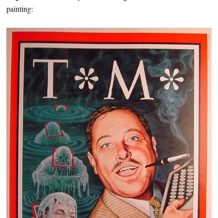
painting: