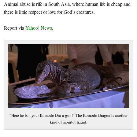
Animal abuse is rife in South Asia, where human life is cheap and
there is little respect or love for God’s creatures.
Report via
Yahoo! News
.
“Here he is—your Komodo Dra-a-gon!” The Komodo Dragon is another
kind of monitor lizard.