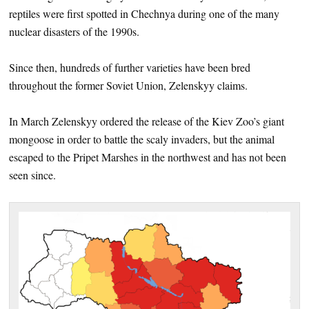
reptiles were first spotted in Chechnya during one of the many
nuclear disasters of the 1990s.
Since then, hundreds of further varieties have been bred
throughout the former Soviet Union, Zelenskyy claims.
In March Zelenskyy ordered the release of the Kiev Zoo’s giant
mongoose in order to battle the scaly invaders, but the animal
escaped to the Pripet Marshes in the northwest and has not been
seen since.