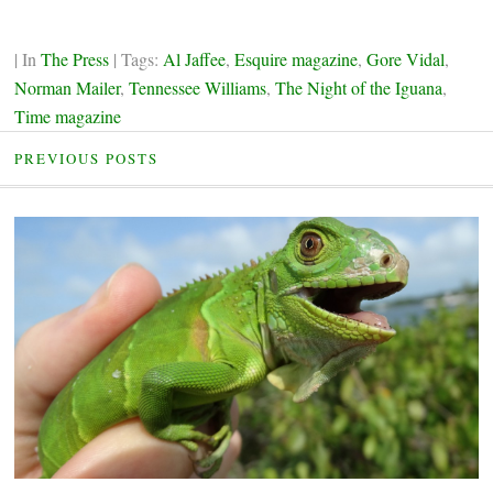
| In
The Press
| Tags:
Al Jaffee
,
Esquire magazine
,
Gore Vidal
,
Norman Mailer
,
Tennessee Williams
,
The Night of the Iguana
,
Time magazine
PREVIOUS POSTS