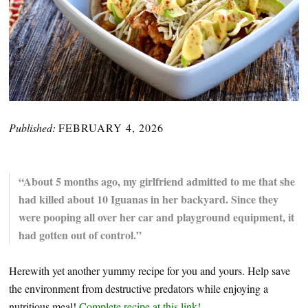
Published:
FEBRUARY 4, 2026
“About 5 months ago, my girlfriend admitted to me that she
had killed about 10 Iguanas in her backyard. Since they
were pooping all over her car and playground equipment, it
had gotten out of control.”
Herewith yet another yummy recipe for you and yours. Help save
the environment from destructive predators while enjoying a
nutritious meal!
Complete recipe at this link!