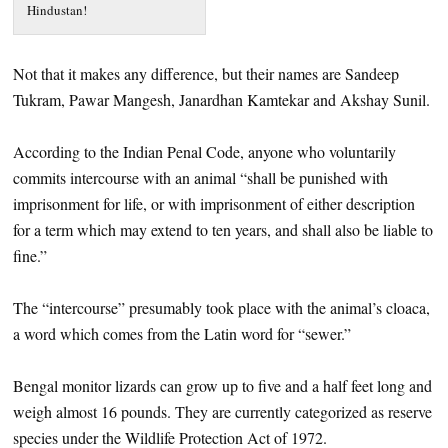
Hindustan!
Not that it makes any difference, but their names are Sandeep
Tukram, Pawar Mangesh, Janardhan Kamtekar and Akshay Sunil.
According to the Indian Penal Code, anyone who voluntarily
commits intercourse with an animal “shall be punished with
imprisonment for life, or with imprisonment of either description
for a term which may extend to ten years, and shall also be liable to
fine.”
The “intercourse” presumably took place with the animal’s cloaca,
a word which comes from the Latin word for “sewer.”
Bengal monitor lizards can grow up to five and a half feet long and
weigh almost 16 pounds. They are currently categorized as reserve
species under the Wildlife Protection Act of 1972.