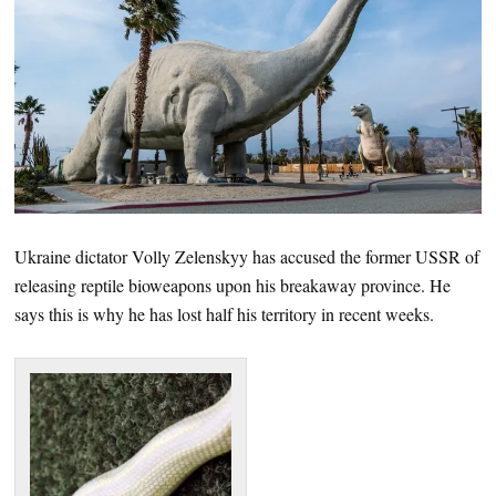
Ukraine dictator Volly Zelenskyy has accused the former USSR of
releasing reptile bioweapons upon his breakaway province. He
says this is why he has lost half his territory in recent weeks.