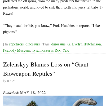
protected the offspring from the many predators that thrived in the
prehistoric world, and loved to sink their teeth into juicy fat baby T-
Rexes!
“They mated for life, you know,” Prof. Hutchinson reports. “Like
pigeons.”
| In
appetizers
,
dinosaurs
| Tags:
dinosaurs
,
G. Evelyn Hutchinson
,
Peabody Museum
,
Tyrannosaurus Rex
,
Yale
Zelenskyy Blames Loss on “Giant
Bioweapon Reptiles”
by
IGGY
Published:
MAY 18, 2022