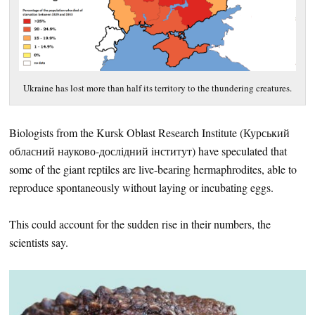
Ukraine has lost more than half its territory to the thundering creatures.
Biologists from the Kursk Oblast Research Institute (
Курський
обласний науково-дослідний інститут) have speculated that
some of the giant reptiles are live-bearing hermaphrodites, able to
reproduce spontaneously without laying or incubating eggs.
This could account for the sudden rise in their numbers, the
scientists say.