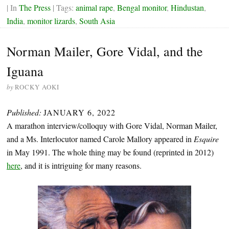
| In
The Press
| Tags:
animal rape
,
Bengal monitor
,
Hindustan
,
India
,
monitor lizards
,
South Asia
Norman Mailer, Gore Vidal, and the
Iguana
by
ROCKY AOKI
Published:
JANUARY 6, 2022
A marathon interview/colloquy with Gore Vidal, Norman Mailer,
and a Ms. Interlocutor named Carole Mallory appeared in
Esquire
in May 1991. The whole thing may be found (reprinted in 2012)
here
, and it is intriguing for many reasons.