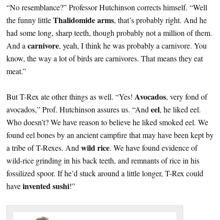
“No resemblance?” Professor Hutchinson corrects himself. “Well
Thalidomide arms
the funny little
, that’s probably right. And he
had some long, sharp teeth, though probably not a million of them.
carnivore
And a
, yeah, I think he was probably a carnivore. You
know, the way a lot of birds are carnivores. That means they eat
meat.”
Avocados
But T-Rex ate other things as well. “Yes!
, very fond of
eel
avocados,” Prof. Hutchinson assures us. “And
, he liked eel.
Who doesn’t? We have reason to believe he liked smoked eel. We
found eel bones by an ancient campfire that may have been kept by
wild rice
a tribe of T-Rexes. And
. We have found evidence of
wild-rice grinding in his back teeth, and remnants of rice in his
fossilized spoor. If he’d stuck around a little longer, T-Rex could
invented sushi
have
!”