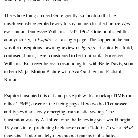
The whole thing amused Gore greatly, so much so that he
mischievously excerpted every trashy, innuendo-filled notice
Time
ever ran on Tennessee Williams, 1945-1962. Gore published this,
anonymously, in
Esquire
, on a single page. The capper at the end
was the obsequious, fawning review of
Iguana
—ironically a lurid,
confused drama, never considered to be front-rank Tennessee
Williams. But nevertheless a resounding hit with Bette Davis, soon
to be a Major Motion Picture with Ava Gardner and Richard
Burton.
Esquire illustrated this cut-and-paste job with a mockup TIME (or
rather T*M*) cover on the facing page. Here we had Tennessee-
and-typewriter slowly emerging from a fetid swamp. The
illustration was by Al Jaffee, who the following year would begin a
15-year stint of producing back-cover comic “fold-ins” over at
Mad
magazine. Unfortunately there are no iguanas in the Jaffee