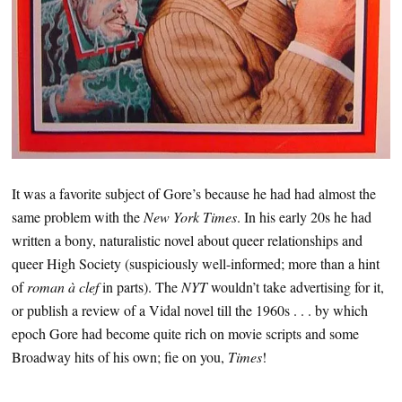
It was a favorite subject of Gore’s because he had had almost the
same problem with the
New York Times
. In his early 20s he had
written a bony, naturalistic novel about queer relationships and
queer High Society (suspiciously well-informed; more than a hint
of
roman à clef
in parts). The
NYT
wouldn’t take advertising for it,
or publish a review of a Vidal novel till the 1960s . . . by which
epoch Gore had become quite rich on movie scripts and some
Broadway hits of his own; fie on you,
Times
!