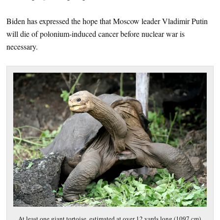
Biden has expressed the hope that Moscow leader Vladimir Putin
will die of polonium-induced cancer before nuclear war is
necessary.
At least one giant tortoise, estimated at over 12 yards long (1097 cm),