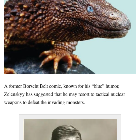
A former Borscht Belt comic, known for his “blue” humor,
Zelenskyy has suggested that he may resort to tactical nuclear
weapons to defeat the invading monsters.