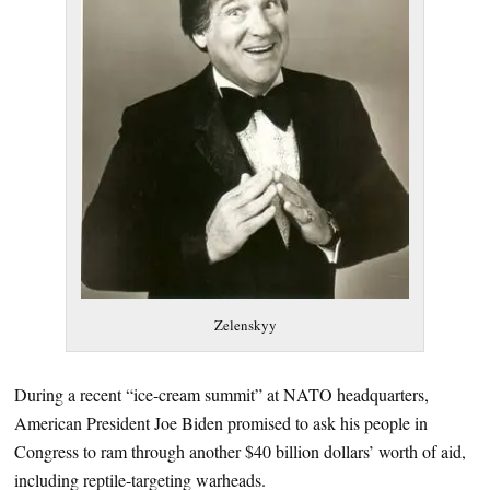
Zelenskyy
During a recent “ice-cream summit” at NATO headquarters,
American President Joe Biden promised to ask his people in
Congress to ram through another $40 billion dollars’ worth of aid,
including reptile-targeting warheads.