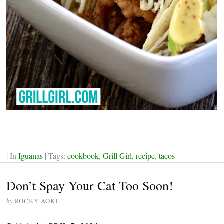
| In
Iguanas
| Tags:
cookbook
,
Grill Girl
,
recipe
,
tacos
Don’t Spay Your Cat Too Soon!
by
ROCKY AOKI