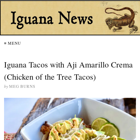
≡ MENU
Iguana Tacos with Aji Amarillo Crema
(Chicken of the Tree Tacos)
by
MEG BURNS