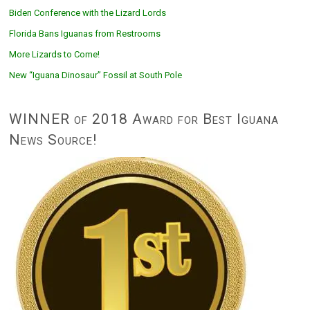
Biden Conference with the Lizard Lords
Florida Bans Iguanas from Restrooms
More Lizards to Come!
New “Iguana Dinosaur” Fossil at South Pole
WINNER of 2018 Award for Best Iguana
News Source!