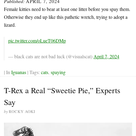
Published:
APRIL 7, 2024
Female kitties need to bear at least one litter before you spay them.
Otherwise they end up like this pathetic wretch, trying to adopt a
lizard.
pic.twitter.com/oLueT06DMp
— black cats are not bad luck (@visualscat)
April 7, 2024
| In
Iguanas
| Tags:
cats
,
spaying
T-Rex a Real “Sweetie Pie,” Experts
Say
by
ROCKY AOKI