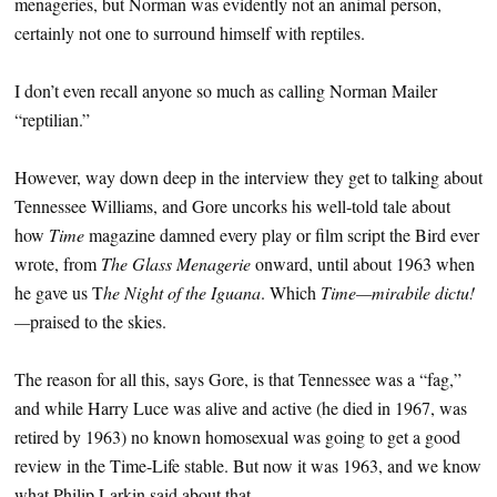
menageries, but Norman was evidently not an animal person,
certainly not one to surround himself with reptiles.
I don’t even recall anyone so much as calling Norman Mailer
“reptilian.”
However, way down deep in the interview they get to talking about
Tennessee Williams, and Gore uncorks his well-told tale about
how
Time
magazine damned every play or film script the Bird ever
wrote, from
The Glass Menagerie
onward, until about 1963 when
he gave us T
he Night of the Iguana
. Which
Time—mirabile dictu!
—
praised to the skies.
The reason for all this, says Gore, is that Tennessee was a “fag,”
and while Harry Luce was alive and active (he died in 1967, was
retired by 1963) no known homosexual was going to get a good
review in the Time-Life stable. But now it was 1963, and we know
what Philip Larkin said about that.