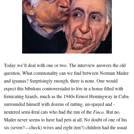
Today we’ll deal with one or two. The interview answers the old
question, What commonality can we find between Norman Mailer
and iguanas? Surprisingly enough, there is none. One would
expect this bibulous controversialist to live in a house filled with
fornicating lizards, much as the 1940s Ernest Hemingway in Cuba
surrounded himself with dozens of rutting, un-spayed and -
neutered semi-feral cats who had the run of the
Finca
. But no,
Mailer never seems to have had pets at all. No doubt of one of his
six (seven?—check) wives and eight (ten?) children had the usual